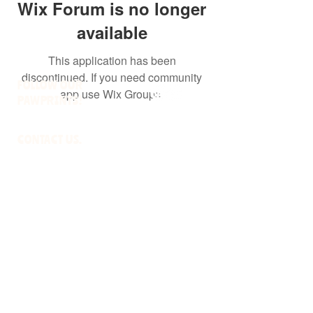
Wix Forum is no longer
available
This application has been
discontinued. If you need community
FOLLOW OUR
app use Wix Groups.
PAWPRINTS!
CONTACT US.
HOMEWARDBOUNDWI@GMAIL.COM
RESOURCES.
ADOPTION POLICIES
FREQUENTLY ASKED QUESTIONS
WI DATCP LICENSED RESCUE
#524903